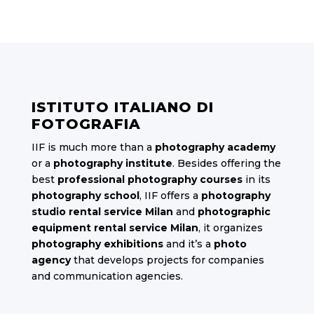
ISTITUTO ITALIANO DI
FOTOGRAFIA
IIF is much more than a
photography academy
or a
photography institute
. Besides offering the
best
professional photography courses
in its
photography school
, IIF offers a
photography
studio rental service Milan
and
photographic
equipment rental service Milan
, it organizes
photography exhibitions
and it’s a
photo
agency
that develops projects for companies
and communication agencies.