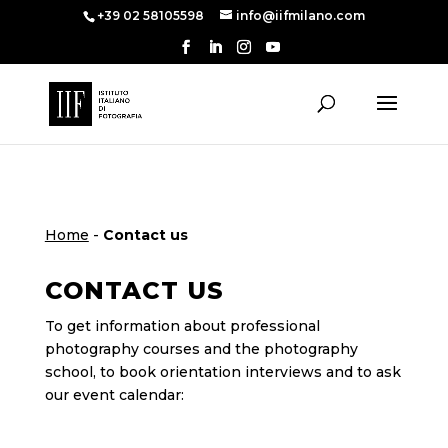
+39 02 58105598
info@iifmilano.com
Home
-
Contact us
CONTACT US
To get information about professional
photography courses and the photography
school, to book orientation interviews and to ask
our event calendar: