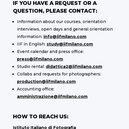
IF YOU HAVE A REQUEST OR A
QUESTION, PLEASE CONTACT:
Information about our courses, orientation
interviews, open days and general orientation
information:
info@iifmilano.com
IIF in English:
study@iifmilano.com
Event calendar and press office:
press@iifmilano.com
Studio rental:
didattica2@iifmilano.com
Collabs and requests for photographers:
production@iifmilano.com
Accounting office:
amministrazione@iifmilano.com
HOW TO REACH US:
Istituto Italiano di Fotografia