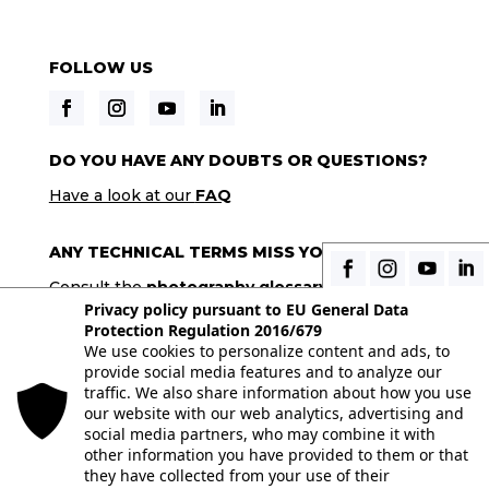
FOLLOW US
DO YOU HAVE ANY DOUBTS OR QUESTIONS?
Have a look at our
FAQ
ANY TECHNICAL TERMS MISS YOU?
Consult the
photography glossary
Privacy policy pursuant to EU General Data
Protection Regulation 2016/679
We use cookies to personalize content and ads, to
© 2026 Istituto Italiano di Fotografia® srl, Via
provide social media features and to analyze our
Enrico Caviglia 3, 20139 Milan | Tel 02/58107623 -
traffic. We also share information about how you use
our website with our web analytics, advertising and
02/58107139 | VAT IT10863240155 | PEC
social media partners, who may combine it with
iifmilano@pec.it
| REA MI-1415688
other information you have provided to them or that
they have collected from your use of their
Full paid-in nominal capital € 10.400,00 All the