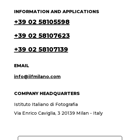
INFORMATION AND APPLICATIONS
+39 02 58105598
+39 02 58107623
+39 02 58107139
EMAIL
info@iifmilano.com
COMPANY HEADQUARTERS
Istituto Italiano di Fotografia
Via Enrico Caviglia, 3 20139 Milan - Italy