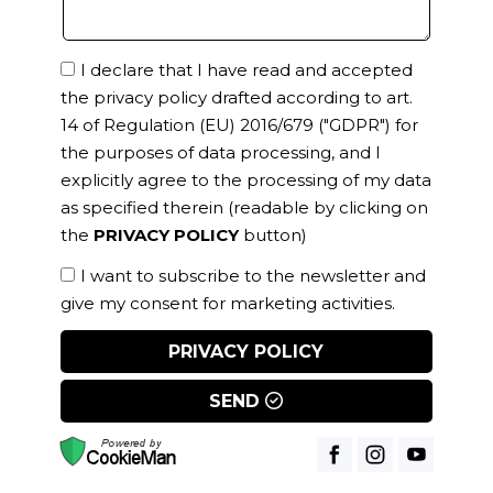
I declare that I have read and accepted
the privacy policy drafted according to art.
14 of Regulation (EU) 2016/679 ("GDPR") for
the purposes of data processing, and I
explicitly agree to the processing of my data
as specified therein
(readable by clicking on
the
PRIVACY POLICY
button)
I want to subscribe to the newsletter and
give my consent for marketing activities.
PRIVACY POLICY
SEND