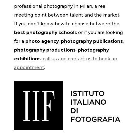
professional photography in Milan, a real
meeting point between talent and the market.
If you don’t know how to choose between the
best photography schools
or if you are looking
for a
photo agency
,
photography publications
,
photography productions
,
photography
exhibitions
,
call us and contact us to book an
appointment
.