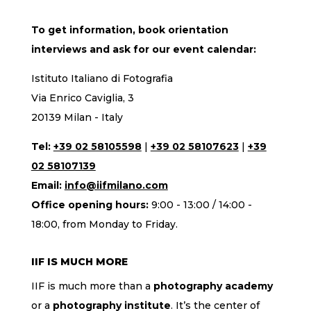
To get information, book orientation
interviews and ask for our event calendar:
Istituto Italiano di Fotografia
Via Enrico Caviglia, 3
20139 Milan - Italy
Tel:
+39 02 58105598
|
+39 02 58107623
|
+39
02 58107139
Email:
info@iifmilano.com
Office opening hours:
9:00 - 13:00 / 14:00 -
18:00, from Monday to Friday.
IIF IS MUCH MORE
IIF is much more than a
photography academy
or a
photography institute
. It’s the center of