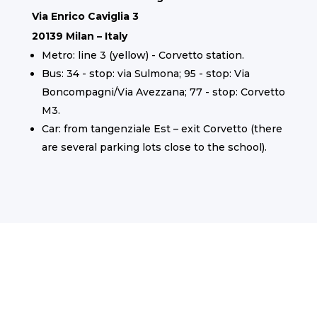
Via Enrico Caviglia 3
20139 Milan – Italy
Metro: line 3 (yellow) - Corvetto station.
Bus: 34 - stop: via Sulmona; 95 - stop: Via
Boncompagni/Via Avezzana; 77 - stop: Corvetto
M3.
Car: from tangenziale Est – exit Corvetto (there
are several parking lots close to the school).