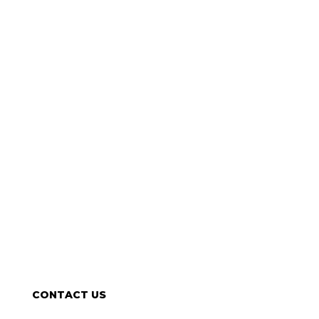
CONTACT US