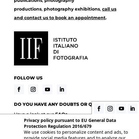
publications
,
photography
productions
,
photography exhibitions
,
call us
and contact us to book an appointment
.
FOLLOW US
DO YOU HAVE ANY DOUBTS OR QUESTIONS?
Have a look at our
FAQs
Privacy policy pursuant to EU General Data
Protection Regulation 2016/679
We use cookies to personalize content and ads, to
© 2026 Istituto Italiano di Fotografia® srl, Via
provide social media features and to analyze our