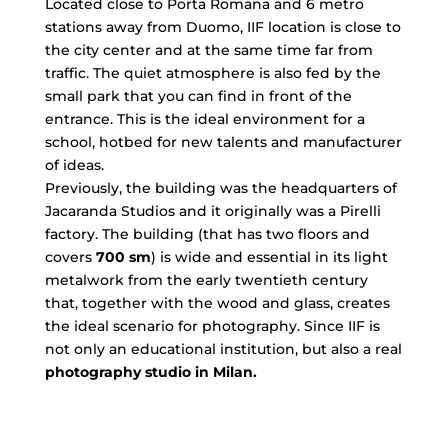
Located close to Porta Romana and 6 metro
stations away from Duomo, IIF location is close to
the city center and at the same time far from
traffic. The quiet atmosphere is also fed by the
small park that you can find in front of the
entrance. This is the ideal environment for a
school, hotbed for new talents and manufacturer
of ideas.
Previously, the building was the headquarters of
Jacaranda Studios and it originally was a Pirelli
factory. The building (that has two floors and
covers
700 sm
) is wide and essential in its light
metalwork from the early twentieth century
that, together with the wood and glass, creates
the ideal scenario for photography. Since IIF is
not only an educational institution, but also a real
photography studio in Milan.