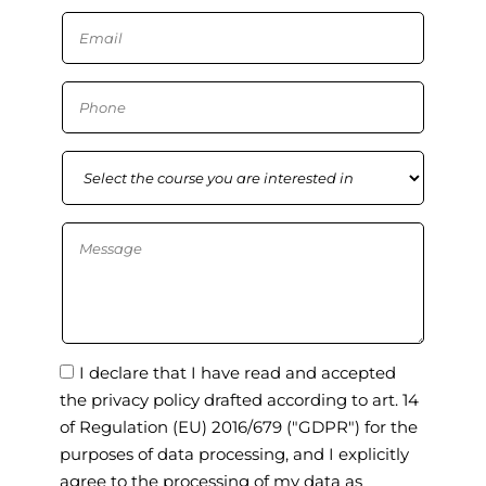
I declare that I have read and accepted
the privacy policy drafted according to art. 14
of Regulation (EU) 2016/679 ("GDPR") for the
purposes of data processing, and I explicitly
agree to the processing of my data as