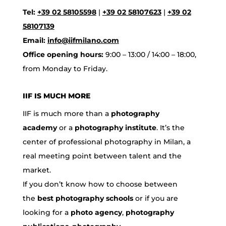
Tel:
+39 02 58105598
|
+39 02 58107623
|
+39 02
58107139
Email:
info@iifmilano.com
Office opening hours:
9:00 – 13:00 / 14:00 – 18:00,
from Monday to Friday.
IIF IS MUCH MORE
IIF is much more than a
photography
academy
or a
photography institute
. It’s the
center of professional photography in Milan, a
real meeting point between talent and the
market.
If you don’t know how to choose between
the
best photography schools
or if you are
looking for a
photo agency
,
photography