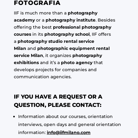
FOTOGRAFIA
IIF is much more than a
photography
academy
or a
photography institute
. Besides
offering the best
professional photography
courses
in its
photography school
, IIF offers
a
photography studio rental service
Milan
and
photographic equipment rental
service Milan
, it organizes
photography
exhibitions
and it’s a
photo agency
that
develops projects for companies and
communication agencies.
IF YOU HAVE A REQUEST OR A
QUESTION, PLEASE CONTACT:
Information about our courses, orientation
interviews, open days and general orientation
information:
info@iifmilano.com