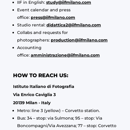
IIF in English:
study@iifmilano.com
Event calendar and press
office:
press@iifmilano.com
Studio rental:
didattica2@iifmilano.com
Collabs and requests for
photographers:
production@iifmilano.com
Accounting
office:
amministrazione@iifmilano.com
HOW TO REACH US:
Istituto Italiano di Fotografia
Via Enrico Caviglia 3
20139 Milan - Italy
Metro: line 3 (yellow) – Corvetto station.
Bus: 34 – stop: via Sulmona; 95 – stop: Via
Boncompagni/Via Avezzana; 77 – stop: Corvetto