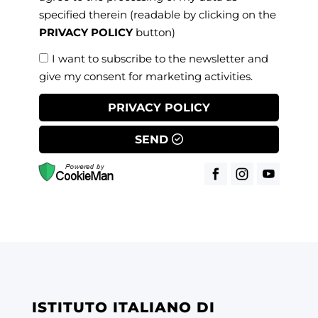
specified therein
(readable by clicking on the
PRIVACY POLICY
button)
I want to subscribe to the newsletter and
give my consent for marketing activities.
PRIVACY POLICY
SEND
ISTITUTO ITALIANO DI