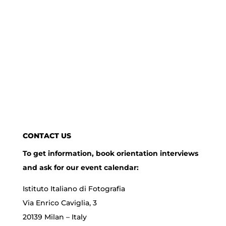
CONTACT US
To get information, book orientation interviews
and ask for our event calendar:
Istituto Italiano di Fotografia
Via Enrico Caviglia, 3
20139 Milan – Italy