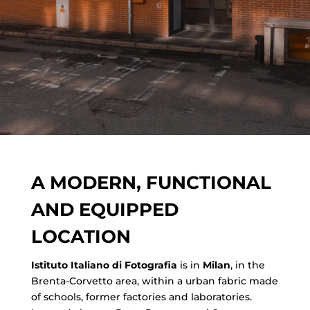
A MODERN, FUNCTIONAL
AND EQUIPPED
LOCATION
Istituto Italiano di Fotografia
is in
Milan
, in the
Brenta-Corvetto area, within a urban fabric made
of schools, former factories and laboratories.