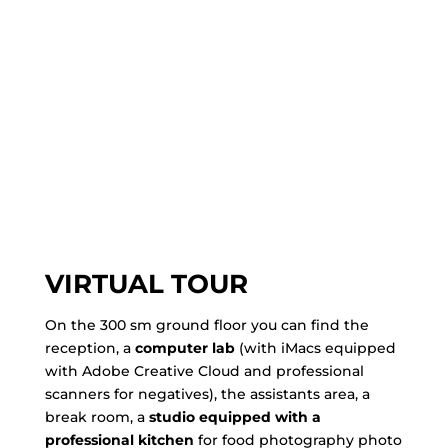
VIRTUAL TOUR
On the 300 sm ground floor you can find the
reception, a
computer lab
(with iMacs equipped
with Adobe Creative Cloud and professional
scanners for negatives), the assistants area, a
break room, a
studio equipped with a
professional kitchen
for food photography photo