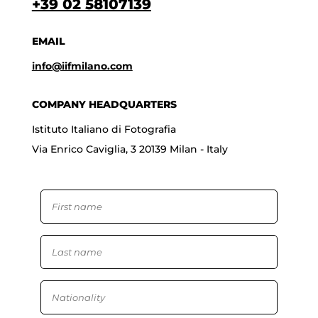
+39 02 58107139
EMAIL
info@iifmilano.com
COMPANY HEADQUARTERS
Istituto Italiano di Fotografia
Via Enrico Caviglia, 3 20139 Milan - Italy