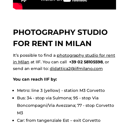
PHOTOGRAPHY STUDIO
FOR RENT IN MILAN
It’s possible to find a
photography studio for rent
in Milan
at IIF. You can call
+39 02 58105598
, or
send an email to:
didattica2@iifmilano.com
You can reach IIF by:
Metro: line 3 (yellow) - station M3 Corvetto
Bus: 34 - stop via Sulmona; 95 - stop Via
Boncompagni/Via Avezzana; 77 - stop Corvetto
M3
Car: from tangenziale Est – exit Corvetto