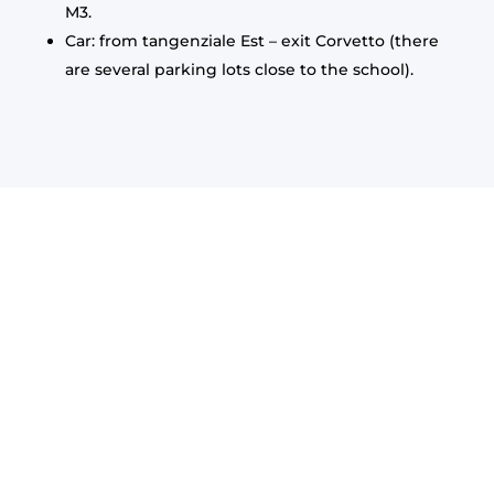
M3.
Car: from tangenziale Est – exit Corvetto (there
are several parking lots close to the school).