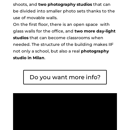
shoots, and
two photography studios
that can
be divided into smaller photo sets thanks to the
use of movable walls.
On the first floor, there is an open space with
glass walls for the office, and
two more day-light
studios
that can become classrooms when
needed. The structure of the building makes IIF
not only a school, but also a real
photography
studio in Milan
.
Do you want more info?