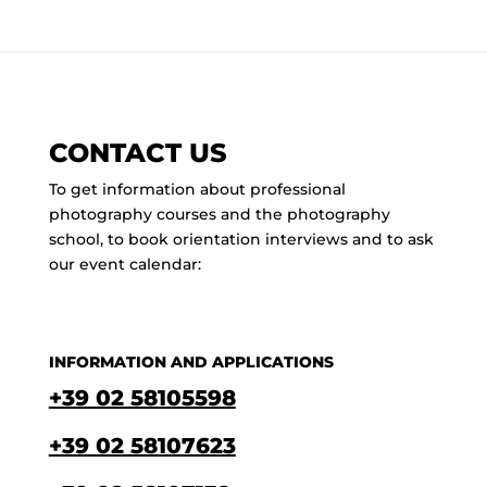
CONTACT US
To get information about professional
photography courses and the photography
school, to book orientation interviews and to ask
our event calendar:
INFORMATION AND APPLICATIONS
+39 02 58105598
+39 02 58107623