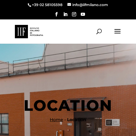
+39 02 58105598
info@iifmilano.com
LOCATION
Home
-
Location