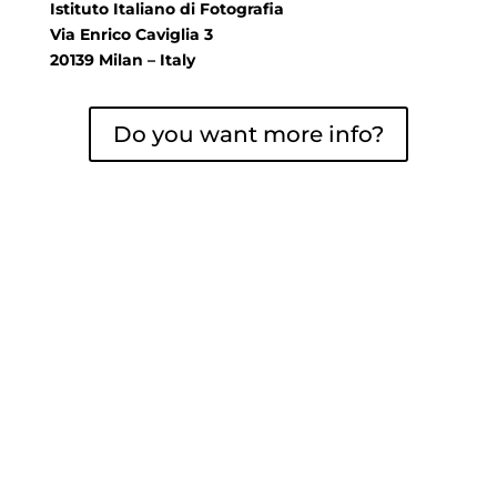
Istituto Italiano di Fotografia
Via Enrico Caviglia 3
20139 Milan – Italy
Do you want more info?