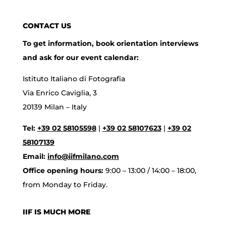
CONTACT US
To get information, book orientation interviews
and ask for our event calendar:
Istituto Italiano di Fotografia
Via Enrico Caviglia, 3
20139 Milan – Italy
Tel:
+39 02 58105598
|
+39 02 58107623
|
+39 02
58107139
Email:
info@iifmilano.com
Office opening hours:
9:00 – 13:00 / 14:00 – 18:00,
from Monday to Friday.
IIF IS MUCH MORE