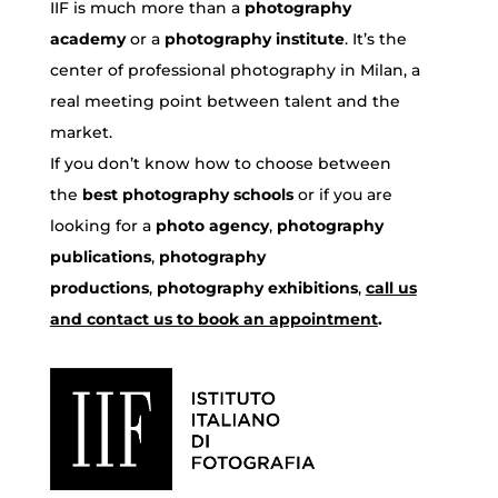
IIF is much more than a
photography
academy
or a
photography institute
. It’s the
center of professional photography in Milan, a
real meeting point between talent and the
market.
If you don’t know how to choose between
the
best photography schools
or if you are
looking for a
photo agency
,
photography
publications
,
photography
productions
,
photography exhibitions
,
call us
and contact us to book an appointment
.