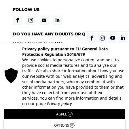
FOLLOW US
DO YOU HAVE ANY DOUBTS OR QUESTIONS?
Have a look at our
FAQs
Privacy policy pursuant to EU General Data
Protection Regulation 2016/679
We use cookies to personalize content and ads, to
© 2026 Istituto Italiano di Fotografia® srl, Via
provide social media features and to analyze our
Enrico Caviglia 3, 20139 Milan | Tel 02/58107623 -
traffic. We also share information about how you use
our website with our web analytics, advertising and
02/58107139 | VAT IT10863240155 | PEC
social media partners, who may combine it with
iifmilano@pec.it
| REA MI-1415688
other information you have provided to them or that
they have collected from your use of their
Full paid-in nominal capital € 10.400,00 All the
services. You can find more information and details
images on the site are used under license from
on our page
Privacy policy.
their respective authors. Powered by
ShareNow!
AGREE
OPTIONS