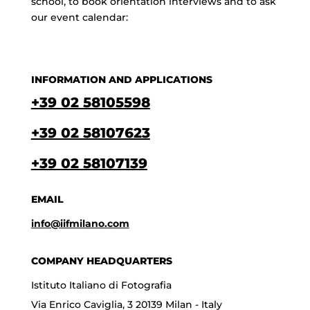
school, to book orientation interviews and to ask
our event calendar:
INFORMATION AND APPLICATIONS
+39 02 58105598
+39 02 58107623
+39 02 58107139
EMAIL
info@iifmilano.com
COMPANY HEADQUARTERS
Istituto Italiano di Fotografia
Via Enrico Caviglia, 3 20139 Milan - Italy