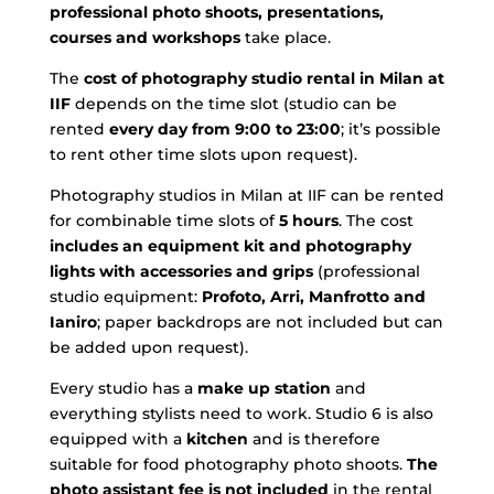
professional photo shoots, presentations,
courses and workshops
take place.
The
cost of photography studio rental in Milan at
IIF
depends on the time slot (studio can be
rented
every day from 9:00 to 23:00
; it’s possible
to rent other time slots upon request).
Photography studios in Milan at IIF can be rented
for combinable time slots of
5 hours
. The cost
includes an equipment kit and photography
lights with accessories and grips
(professional
studio equipment:
Profoto, Arri, Manfrotto and
Ianiro
; paper backdrops are not included but can
be added upon request).
Every studio has a
make up station
and
everything stylists need to work. Studio 6 is also
equipped with a
kitchen
and is therefore
suitable for food photography photo shoots.
The
photo assistant fee is not included
in the rental