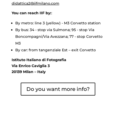
didattica2@iifmilano.com
You can reach IIF by:
:
By metro: line 3 (yellow) - M3 Corvetto station
By bus: 34 - stop via Sulmona; 95 - stop Via
Boncompagni/Via Avezzana; 77 - stop Corvetto
M3
By car: from tangenziale Est – exit Corvetto
Istituto Italiano di Fotografia
Via Enrico Caviglia 3
20139 Milan – Italy
Do you want more info?