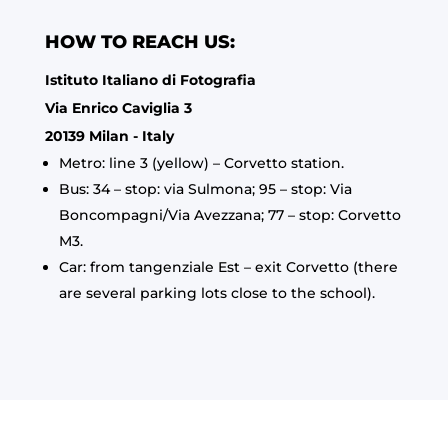
HOW TO REACH US:
Istituto Italiano di Fotografia
Via Enrico Caviglia 3
20139 Milan - Italy
Metro: line 3 (yellow) – Corvetto station.
Bus: 34 – stop: via Sulmona; 95 – stop: Via
Boncompagni/Via Avezzana; 77 – stop: Corvetto
M3.
Car: from tangenziale Est – exit Corvetto (there
are several parking lots close to the school).