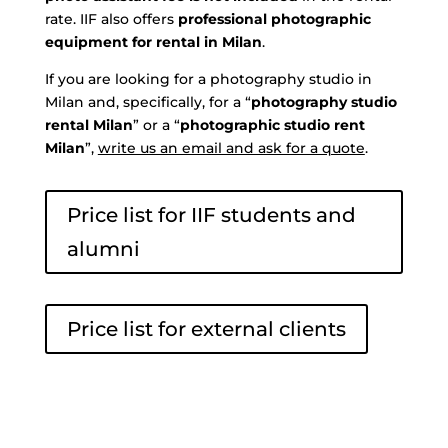
rate. IIF also offers
professional photographic
equipment for rental in Milan
.
If you are looking for a photography studio in
Milan and, specifically, for a “
photography studio
rental Milan
” or a “
photographic studio rent
Milan
”,
write us an email and ask for a quote
.
Price list for IIF students and
alumni
Price list for external clients