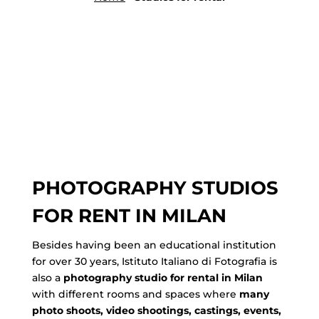
PHOTOGRAPHY STUDIOS
FOR RENT IN MILAN
Besides having been an educational institution
for over 30 years, Istituto Italiano di Fotografia is
also a
photography studio for rental in Milan
with different rooms and spaces where
many
photo shoots, video shootings, castings, events,