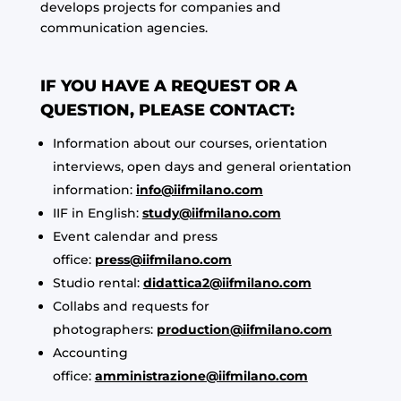
develops projects for companies and
communication agencies.
IF YOU HAVE A REQUEST OR A
QUESTION, PLEASE CONTACT:
Information about our courses, orientation
interviews, open days and general orientation
information:
info@iifmilano.com
IIF in English:
study@iifmilano.com
Event calendar and press
office:
press@iifmilano.com
Studio rental:
didattica2@iifmilano.com
Collabs and requests for
photographers:
production@iifmilano.com
Accounting
office:
amministrazione@iifmilano.com