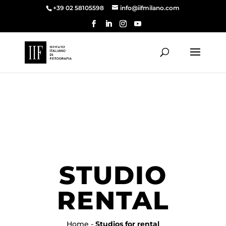
+39 02 58105598
info@iifmilano.com
STUDIO
RENTAL
Home
-
Studios for rental