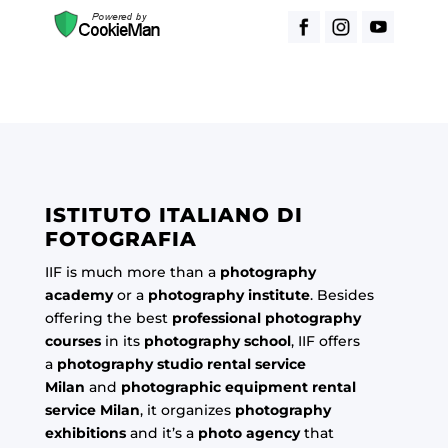
ISTITUTO ITALIANO DI
FOTOGRAFIA
IIF is much more than a
photography
academy
or a
photography institute
. Besides
offering the best
professional photography
courses
in its
photography school
, IIF offers
a
photography studio rental service
Milan
and
photographic equipment rental
service Milan
, it organizes
photography
exhibitions
and it’s a
photo agency
that