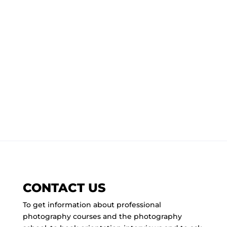
CONTACT US
To get information about professional
photography courses and the photography