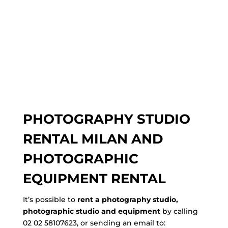
PHOTOGRAPHY STUDIO
RENTAL MILAN AND
PHOTOGRAPHIC
EQUIPMENT RENTAL
It’s possible to
rent a photography studio,
photographic studio and equipment
by calling
02 02 58107623, or sending an email to: