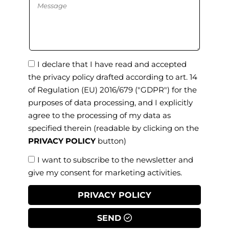
I declare that I have read and accepted
the privacy policy drafted according to art. 14
of Regulation (EU) 2016/679 ("GDPR") for the
purposes of data processing, and I explicitly
agree to the processing of my data as
specified therein
(readable by clicking on the
PRIVACY POLICY
button)
I want to subscribe to the newsletter and
give my consent for marketing activities.
PRIVACY POLICY
SEND