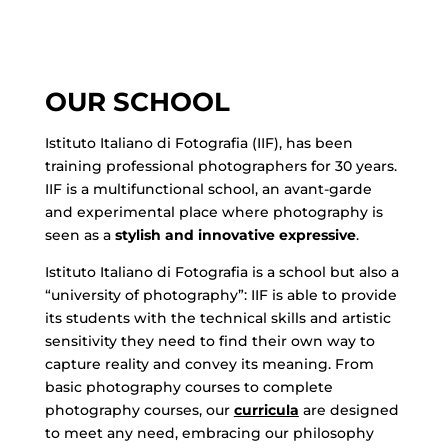
OUR SCHOOL
Istituto Italiano di Fotografia (IIF), has been
training professional photographers for 30 years.
IIF is a multifunctional school, an avant-garde
and experimental place where photography is
seen as a
stylish and innovative expressive
.
Istituto Italiano di Fotografia is a school but also a
“university of photography”: IIF is able to provide
its students with the technical skills and artistic
sensitivity they need to find their own way to
capture reality and convey its meaning. From
basic photography courses to complete
photography courses, our
curricula
are designed
to meet any need, embracing our philosophy