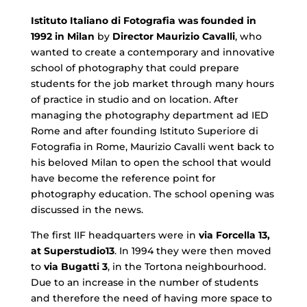
Istituto Italiano di Fotografia was founded in
1992 in Milan
by
Director Maurizio Cavalli
, who
wanted to create a contemporary and innovative
school of photography that could prepare
students for the job market through many hours
of practice in studio and on location. After
managing the photography department ad IED
Rome and after founding Istituto Superiore di
Fotografia in Rome, Maurizio Cavalli went back to
his beloved Milan to open the school that would
have become the reference point for
photography education. The school opening was
discussed in the news.
The first IIF headquarters were in
via Forcella 13,
at Superstudio13
. In 1994 they were then moved
to
via Bugatti 3
, in the Tortona neighbourhood.
Due to an increase in the number of students
and therefore the need of having more space to