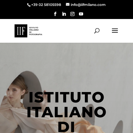
+39 02 58105598
info@iifmilano.com
ISTITUTO
ITALIANO
DI