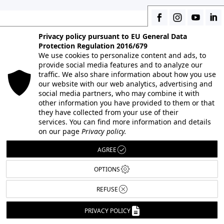
Privacy policy pursuant to EU General Data
Protection Regulation 2016/679
CONTACT US
We use cookies to personalize content and ads, to
provide social media features and to analyze our
To get information about professional
traffic. We also share information about how you use
our website with our web analytics, advertising and
photography courses and the photography
social media partners, who may combine it with
school, to book orientation interviews and to ask
other information you have provided to them or that
our event calendar:
they have collected from your use of their
services. You can find more information and details
on our page
Privacy policy.
AGREE
INFORMATION AND APPLICATIONS
+39 02 58105598
OPTIONS
REFUSE
+39 02 58107623
PRIVACY POLICY
+39 02 58107139