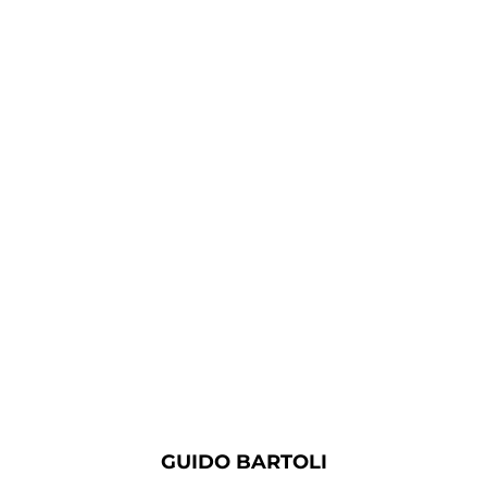
GUIDO BARTOLI