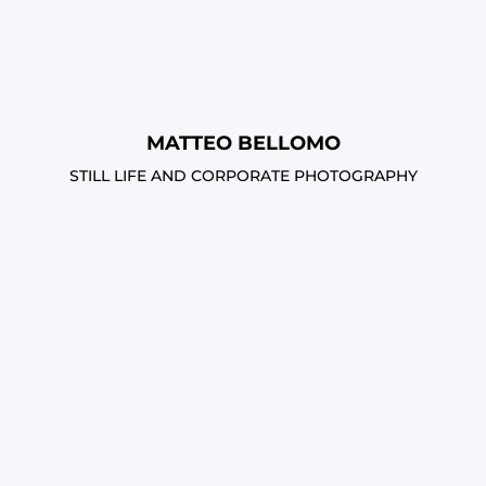
MATTEO BELLOMO
STILL LIFE AND CORPORATE PHOTOGRAPHY