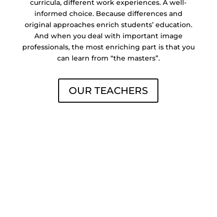
curricula, different work experiences. A well-
informed choice. Because differences and
original approaches enrich students’ education.
And when you deal with important image
professionals, the most enriching part is that you
can learn from “the masters”.
OUR TEACHERS