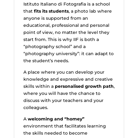
Istituto Italiano di Fotografia is a school
that
fits its students
, a photo lab where
anyone is supported from an
educational, professional and personal
point of view, no matter the level they
start from. This is why IIF is both a
“photography school” and a
“photography university”: it can adapt to
the student’s needs.
A place where you can develop your
knowledge and expressive and creative
skills within a
personalised growth path
,
where you will have the chance to
discuss with your teachers and your
colleagues.
A
welcoming and “homey”
environment that facilitates learning
the skills needed to become