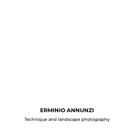
ERMINIO ANNUNZI
Technique and landscape photography