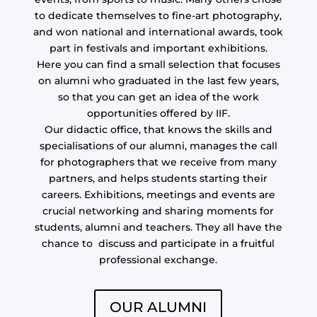
to dedicate themselves to fine-art photography,
and won national and international awards, took
part in festivals and important exhibitions.
Here you can find a small selection that focuses
on alumni who graduated in the last few years,
so that you can get an idea of the work
opportunities offered by IIF.
Our didactic office, that knows the skills and
specialisations of our alumni, manages the call
for photographers that we receive from many
partners, and helps students starting their
careers. Exhibitions, meetings and events are
crucial networking and sharing moments for
students, alumni and teachers. They all have the
chance to discuss and participate in a fruitful
professional exchange.
OUR ALUMNI