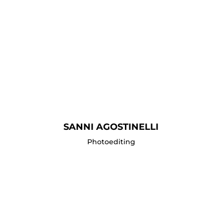
SANNI AGOSTINELLI
Photoediting