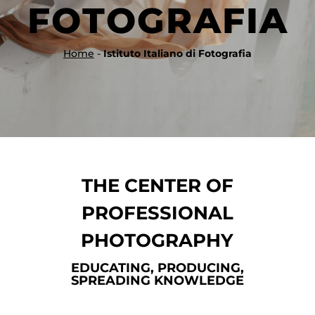
FOTOGRAFIA
Home
-
Istituto Italiano di Fotografia
THE CENTER OF
PROFESSIONAL
PHOTOGRAPHY
EDUCATING, PRODUCING,
SPREADING KNOWLEDGE