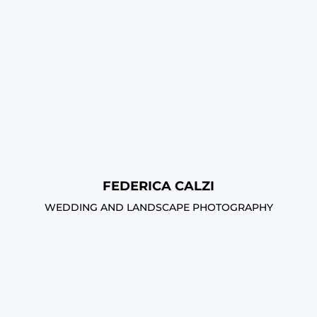
FEDERICA CALZI
WEDDING AND LANDSCAPE PHOTOGRAPHY