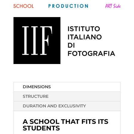
DIMENSIONS
STRUCTURE
DURATION AND EXCLUSIVITY
A SCHOOL THAT FITS ITS
STUDENTS