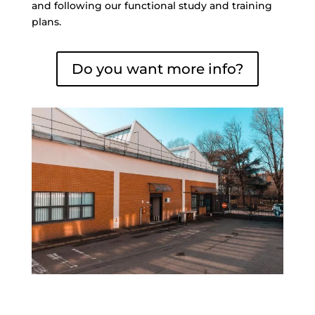
and following our functional study and training
plans.
Do you want more info?