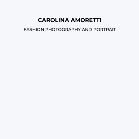
CAROLINA AMORETTI
FASHION PHOTOGRAPHY AND PORTRAIT