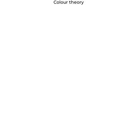
Colour theory