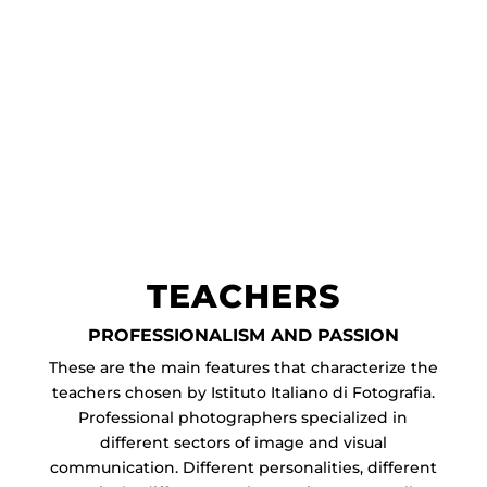
TEACHERS
PROFESSIONALISM AND PASSION
These are the main features that characterize the
teachers chosen by Istituto Italiano di Fotografia.
Professional photographers specialized in
different sectors of image and visual
communication. Different personalities, different