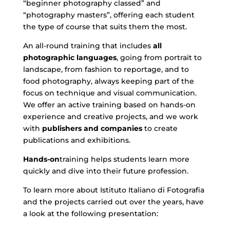
“beginner photography classed” and
“photography masters”, offering each student
the type of course that suits them the most.
An all-round training that includes
all
photographic languages
, going from portrait to
landscape, from fashion to reportage, and to
food photography, always keeping part of the
focus on technique and visual communication.
We offer an active training based on hands-on
experience and creative projects, and we work
with
publishers and companies
to create
publications and exhibitions.
Hands-on
training helps students learn more
quickly and dive into their future profession.
To learn more about Istituto Italiano di Fotografia
and the projects carried out over the years, have
a look at the following presentation: