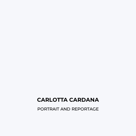
CARLOTTA CARDANA
PORTRAIT AND REPORTAGE