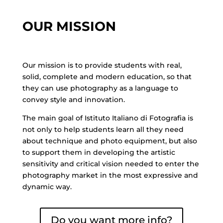
OUR MISSION
Our mission is to provide students with real,
solid, complete and modern education, so that
they can use photography as a language to
convey style and innovation.
The main goal of Istituto Italiano di Fotografia is
not only to help students learn all they need
about technique and photo equipment, but also
to support them in developing the artistic
sensitivity and critical vision needed to enter the
photography market in the most expressive and
dynamic way.
Do you want more info?