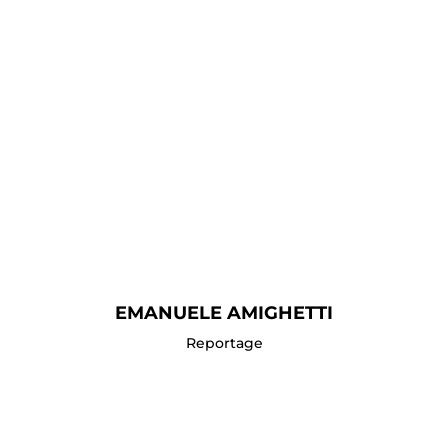
EMANUELE AMIGHETTI
Reportage