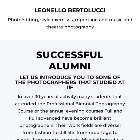
LEONELLO BERTOLUCCI
Photoediting, style exercises, reportage and music and
theatre photography
SUCCESSFUL
ALUMNI
LET US INTRODUCE YOU TO SOME OF
THE PHOTOGRAPHERS THAT STUDIED AT
IIF
In over 30 years of activity many students that
attended the Professional Biennial Photography
Course or the annual evening courses Full and
Full advanced have become brilliant
photographers. Their work fields are diverse:
from fashion to still life, from reportage to
events, from sports to music. Many others chose