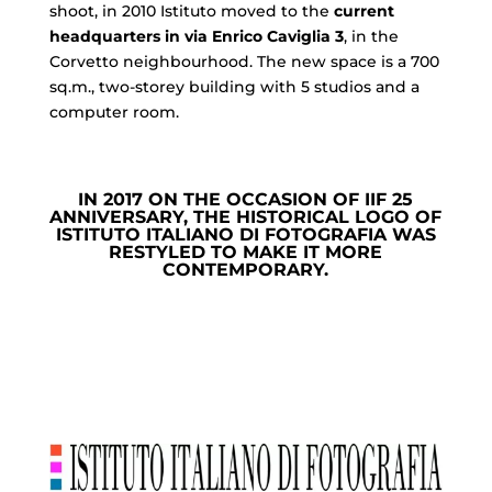
shoot, in 2010 Istituto moved to the
current
headquarters in via Enrico Caviglia 3
, in the
Corvetto neighbourhood. The new space is a 700
sq.m., two-storey building with 5 studios and a
computer room.
IN 2017 ON THE OCCASION OF IIF 25
ANNIVERSARY, THE HISTORICAL LOGO OF
ISTITUTO ITALIANO DI FOTOGRAFIA WAS
RESTYLED TO MAKE IT MORE
CONTEMPORARY.