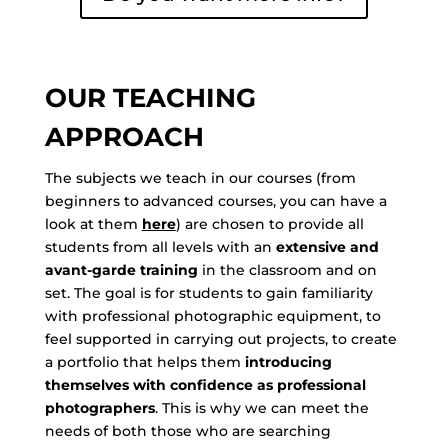
OUR TEACHING
APPROACH
The subjects we teach in our courses (from
beginners to advanced courses, you can have a
look at them
here
) are chosen to provide all
students from all levels with an
extensive and
avant-garde training
in the classroom and on
set. The goal is for students to gain familiarity
with professional photographic equipment, to
feel supported in carrying out projects, to create
a portfolio that helps them
introducing
themselves with confidence as professional
photographers
. This is why we can meet the
needs of both those who are searching