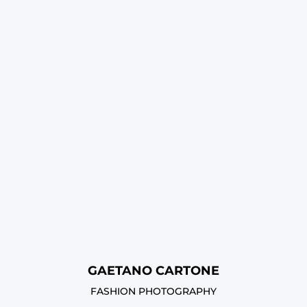
GAETANO CARTONE
FASHION PHOTOGRAPHY