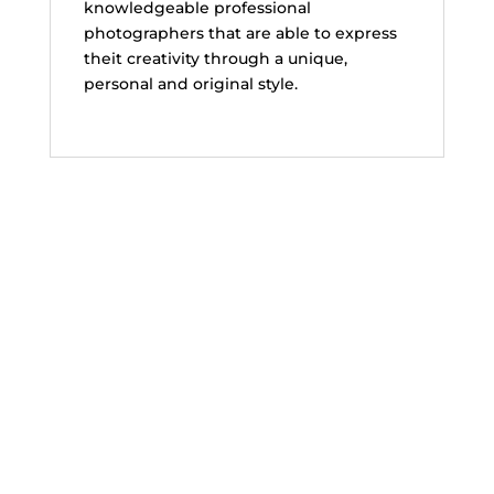
knowledgeable professional
photographers that are able to express
theit creativity through a unique,
personal and original style.