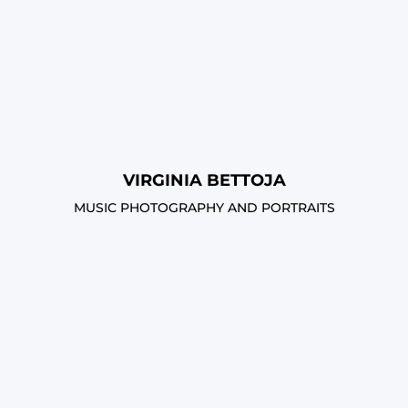
VIRGINIA BETTOJA
MUSIC PHOTOGRAPHY AND PORTRAITS