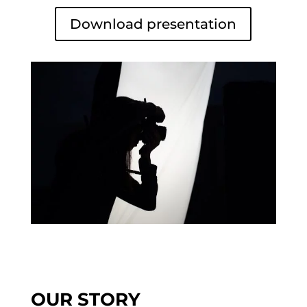
Download presentation
OUR STORY