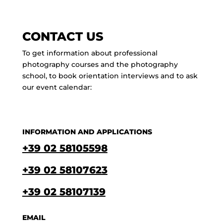
CONTACT US
To get information about professional
photography courses and the photography
school, to book orientation interviews and to ask
our event calendar:
INFORMATION AND APPLICATIONS
+39 02 58105598
+39 02 58107623
+39 02 58107139
EMAIL