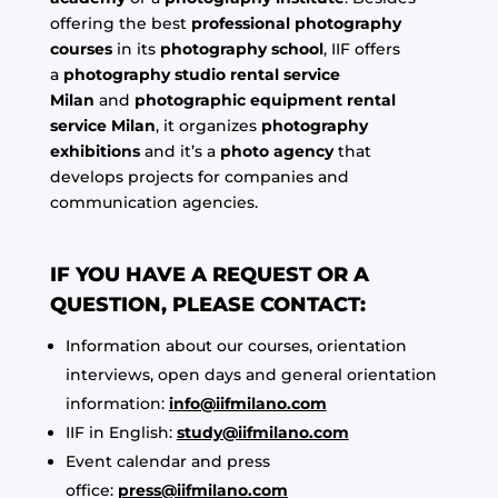
offering the best
professional photography
courses
in its
photography school
, IIF offers
a
photography studio rental service
Milan
and
photographic equipment rental
service Milan
, it organizes
photography
exhibitions
and it’s a
photo agency
that
develops projects for companies and
communication agencies.
IF YOU HAVE A REQUEST OR A
QUESTION, PLEASE CONTACT:
Information about our courses, orientation
interviews, open days and general orientation
information:
info@iifmilano.com
IIF in English:
study@iifmilano.com
Event calendar and press
office:
press@iifmilano.com