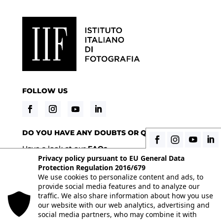
FOLLOW US
DO YOU HAVE ANY DOUBTS OR QUESTIONS?
Have a look at our
FAQs
Privacy policy pursuant to EU General Data
Protection Regulation 2016/679
We use cookies to personalize content and ads, to
© 2026 Istituto Italiano di Fotografia® srl, Via
provide social media features and to analyze our
Enrico Caviglia 3, 20139 Milan | Tel 02/58107623 -
traffic. We also share information about how you use
our website with our web analytics, advertising and
02/58107139 | VAT IT10863240155 | PEC
social media partners, who may combine it with
iifmilano@pec.it
| REA MI-1415688