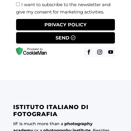
I want to subscribe to the newsletter and
give my consent for marketing activities.
PRIVACY POLICY
SEND
ISTITUTO ITALIANO DI
FOTOGRAFIA
IIF is much more than a
photography
academy
or a
photography institute
. Besides