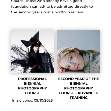
Course. Those who already have a good
foundation can ask to be admitted directly to
the second year upon a portfolio review.
PROFESSIONAL
SECOND YEAR OF THE
BIENNIAL
BIENNIAL
PHOTOGRAPHY
PHOTOGRAPHY
COURSE
COURSE – ADVANCED
TRAINING
Inizio corso: 09/10/2026