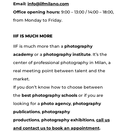
Email:
info@iifmilano.com
Office opening hours:
9:00 – 13:00 / 14:00 – 18:00,
from Monday to Friday.
IIF IS MUCH MORE
IIF is much more than a
photography
academy
or a
photography institute
. It’s the
center of professional photography in Milan, a
real meeting point between talent and the
market.
If you don’t know how to choose between
the
best photography schools
or if you are
looking for a
photo agency
,
photography
publications
,
photography
productions
,
photography exhibitions
,
call us
and contact us to book an appointment
.