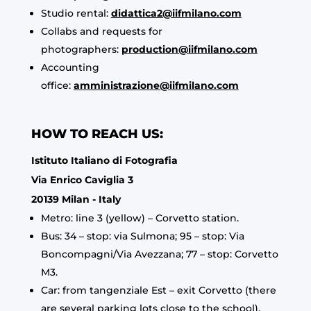
Studio rental:
didattica2@iifmilano.com
Collabs and requests for
photographers:
production@iifmilano.com
Accounting
office:
amministrazione@iifmilano.com
HOW TO REACH US:
Istituto Italiano di Fotografia
Via Enrico Caviglia 3
20139 Milan - Italy
Metro: line 3 (yellow) – Corvetto station.
Bus: 34 – stop: via Sulmona; 95 – stop: Via
Boncompagni/Via Avezzana; 77 – stop: Corvetto
M3.
Car: from tangenziale Est – exit Corvetto (there
are several parking lots close to the school).