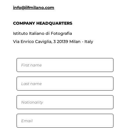
info@iifmilano.com
COMPANY HEADQUARTERS
Istituto Italiano di Fotografia
Via Enrico Caviglia, 3 20139 Milan - Italy