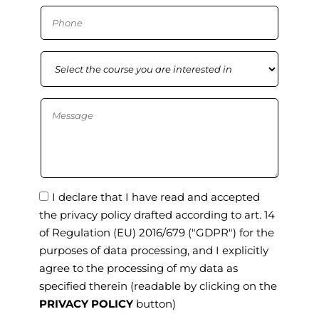
I declare that I have read and accepted
the privacy policy drafted according to art. 14
of Regulation (EU) 2016/679 ("GDPR") for the
purposes of data processing, and I explicitly
agree to the processing of my data as
specified therein
(readable by clicking on the
PRIVACY POLICY
button)