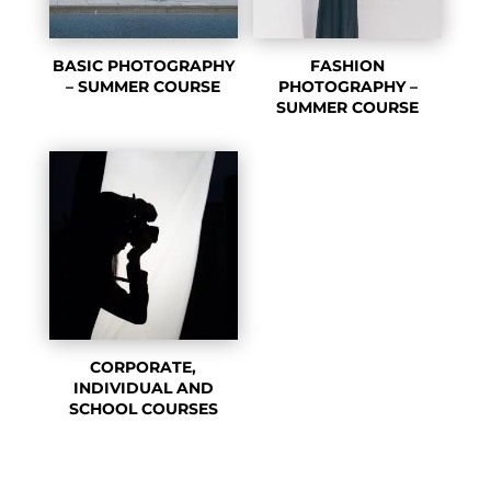
BASIC PHOTOGRAPHY
FASHION
– SUMMER COURSE
PHOTOGRAPHY –
SUMMER COURSE
CORPORATE,
INDIVIDUAL AND
SCHOOL COURSES