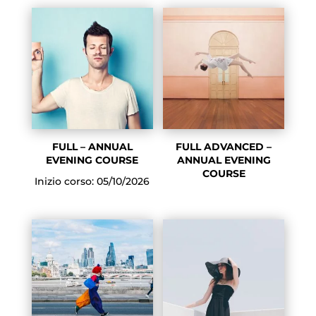
FULL – ANNUAL
FULL ADVANCED –
EVENING COURSE
ANNUAL EVENING
COURSE
Inizio corso: 05/10/2026