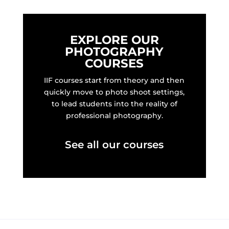
EXPLORE OUR
PHOTOGRAPHY
COURSES
IIF courses start from theory and then
quickly move to photo shoot settings,
to lead students into the reality of
professional photography.
See all our courses