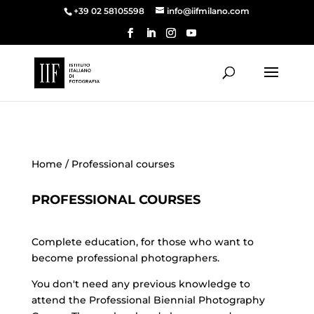
+39 02 58105598
info@iifmilano.com
Home
/ Professional courses
PROFESSIONAL COURSES
Complete education, for those who want to
become professional photographers.
You don't need any previous knowledge to
attend the Professional Biennial Photography