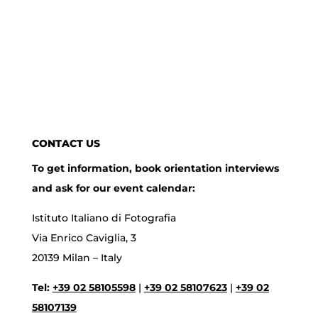
CONTACT US
To get information, book orientation interviews
and ask for our event calendar:
Istituto Italiano di Fotografia
Via Enrico Caviglia, 3
20139 Milan – Italy
Tel:
+39 02 58105598
|
+39 02 58107623
|
+39 02
58107139