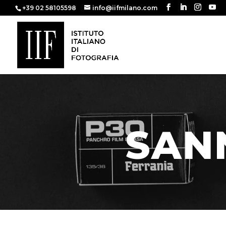
+39 02 58105598
info@iifmilano.com
SANN