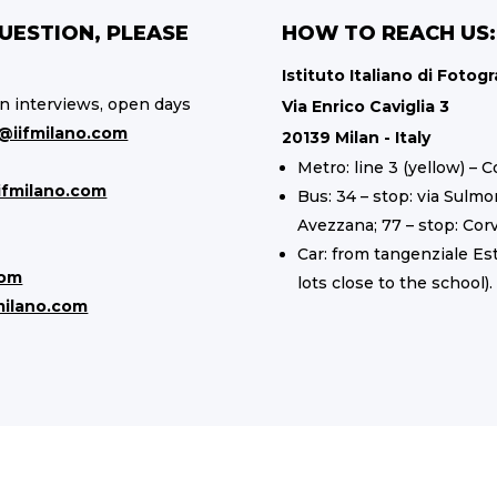
QUESTION, PLEASE
HOW TO REACH US:
Istituto Italiano di Fotogr
on interviews, open days
Via Enrico Caviglia 3
@iifmilano.com
20139 Milan - Italy
Metro: line 3 (yellow) – C
ifmilano.com
Bus: 34 – stop: via Sulm
Avezzana; 77 – stop: Cor
Car: from tangenziale Est
com
lots close to the school).
milano.com