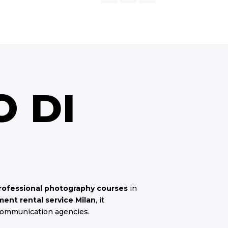
O DI
rofessional photography courses
in
ent rental service Milan
, it
communication agencies.