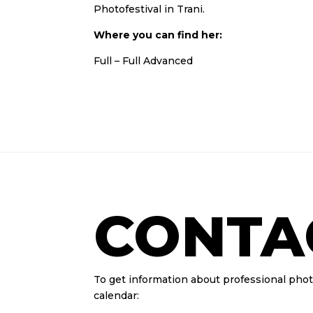
Photofestival in Trani.
Where you can find her:
Full
–
Full Advanced
CONTA
To get information about professional pho
calendar: