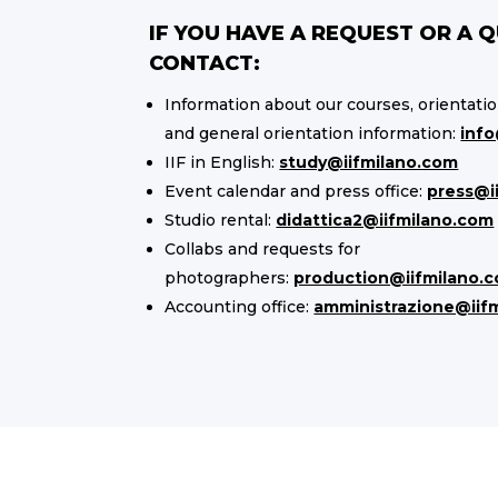
IF YOU HAVE A REQUEST OR A 
CONTACT:
Information about our courses, orientati
and general orientation information:
info
IIF in English:
study@iifmilano.com
Event calendar and press office:
press@i
Studio rental:
didattica2@iifmilano.com
Collabs and requests for
photographers:
production@iifmilano.
Accounting office:
amministrazione@iif