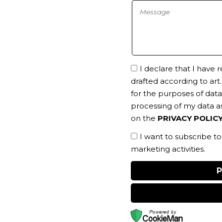
I declare that I have
drafted according to art
for the purposes of data 
processing of my data as
on the
PRIVACY POLIC
I want to subscribe t
marketing activities.
P