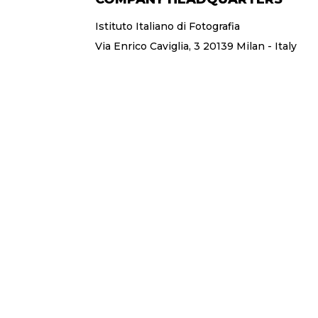
Istituto Italiano di Fotografia
Via Enrico Caviglia, 3 20139 Milan - Italy