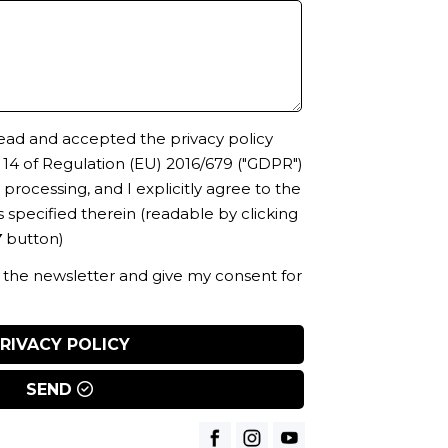
 read and accepted the privacy policy
. 14 of Regulation (EU) 2016/679 ("GDPR")
processing, and I explicitly agree to the
 specified therein
(readable by clicking
Y
button)
o the newsletter and give my consent for
RIVACY POLICY
SEND