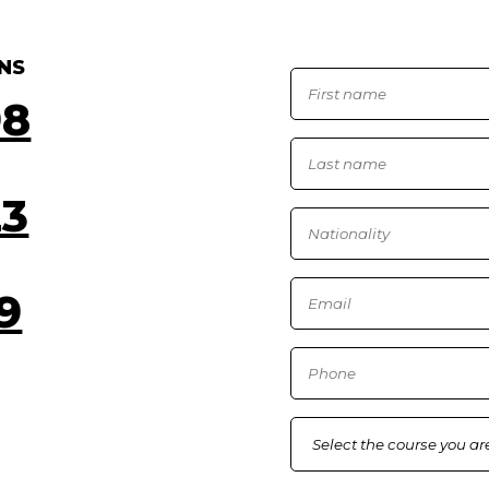
NS
98
23
9