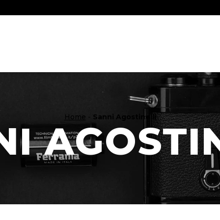
Home
-
Sanni Agostinelli
I AGOSTI