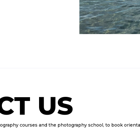
CT US
tography courses and the photography school, to book orienta