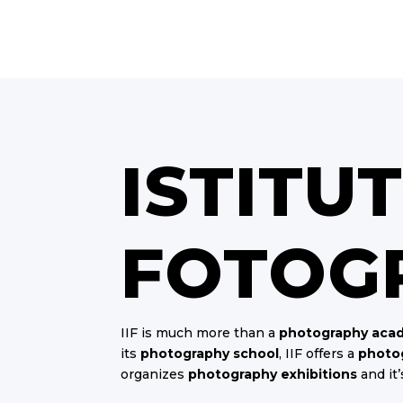
ISTITU
FOTOG
IIF is much more than a
photography aca
its
photography school
, IIF offers a
photog
organizes
photography exhibitions
and it’