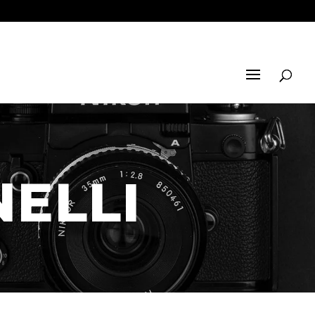
NELLI