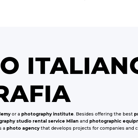
TO ITALIAN
RAFIA
demy
or a
photography institute
. Besides offering the best
p
raphy studio rental service Milan
and
photographic equipm
s a
photo agency
that develops projects for companies and 