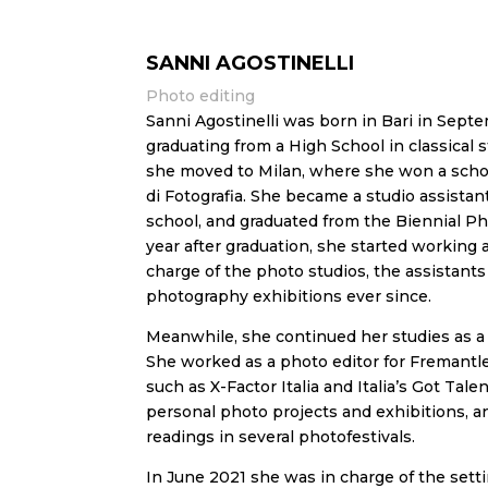
SANNI AGOSTINELLI
Photo editing
Sanni Agostinelli was born in Bari in Septe
graduating from a High School in classical
she moved to Milan, where she won a schola
di Fotografia. She became a studio assistan
school, and graduated from the Biennial P
year after graduation, she started working a
charge of the photo studios, the assistant
photography exhibitions ever since.
Meanwhile, she continued her studies as a 
She worked as a photo editor for Fremantl
such as X-Factor Italia and Italia’s Got Tale
personal photo projects and exhibitions, a
readings in several photofestivals.
In June 2021 she was in charge of the sett