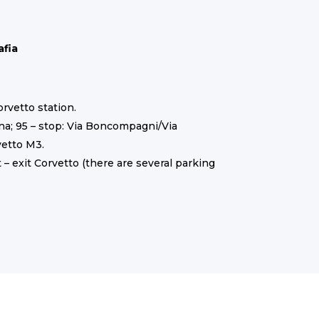
afia
orvetto station.
ona; 95 – stop: Via Boncompagni/Via
vetto M3.
 – exit Corvetto (there are several parking