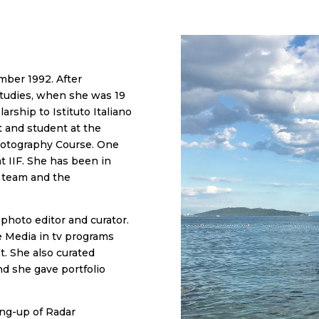
mber 1992. After
 studies, when she was 19
rship to Istituto Italiano
t and student at the
hotography Course. One
t IIF. She has been in
s team and the
photo editor and curator.
e Media in tv programs
nt. She also curated
nd she gave portfolio
ing-up of Radar