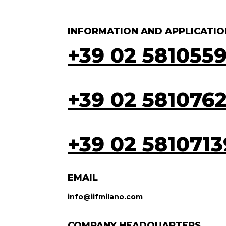
INFORMATION AND APPLICATIO
+39 02 581055
+39 02 581076
+39 02 5810713
EMAIL
info@iifmilano.com
COMPANY HEADQUARTERS