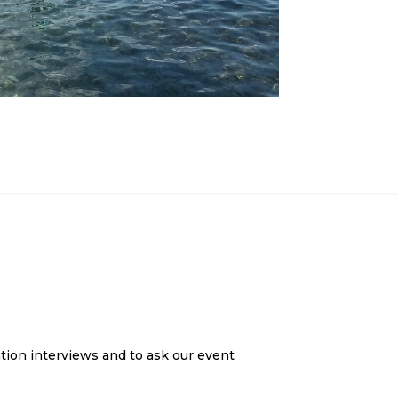
tion interviews and to ask our event