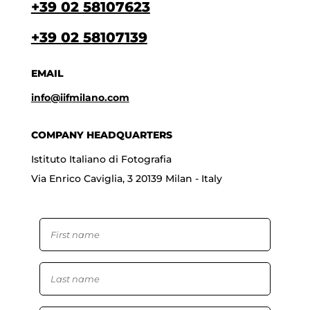
+39 02 58107623
+39 02 58107139
EMAIL
info@iifmilano.com
COMPANY HEADQUARTERS
Istituto Italiano di Fotografia
Via Enrico Caviglia, 3 20139 Milan - Italy