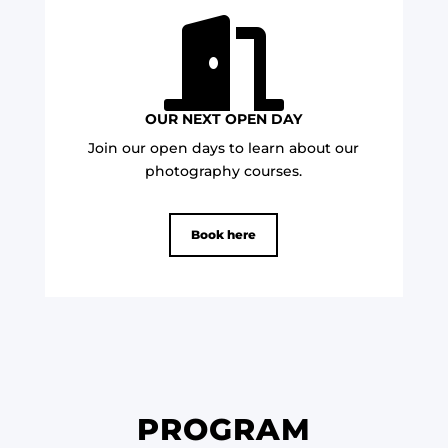

OUR NEXT OPEN DAY
Join our open days to learn about our
photography courses.
Book here
PROGRAM