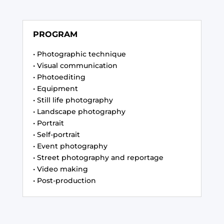
PROGRAM
• Photographic technique
• Visual communication
• Photoediting
• Equipment
• Still life photography
• Landscape photography
• Portrait
• Self-portrait
• Event photography
• Street photography and reportage
• Video making
• Post-production