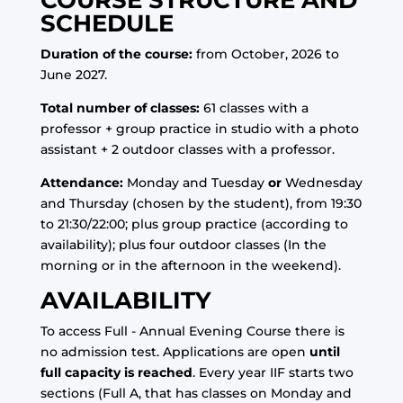
COURSE STRUCTURE AND
SCHEDULE
Duration of the course:
from October, 2026 to
June 2027.
Total number of classes:
61 classes with a
professor + group practice in studio with a photo
assistant + 2 outdoor classes with a professor.
Attendance:
Monday and Tuesday
or
Wednesday
and Thursday (chosen by the student), from 19:30
to 21:30/22:00; plus group practice (according to
availability); plus four outdoor classes (In the
morning or in the afternoon in the weekend).
AVAILABILITY
To access Full - Annual Evening Course there is
no admission test. Applications are open
until
full capacity is reached
. Every year IIF starts two
sections (Full A, that has classes on Monday and