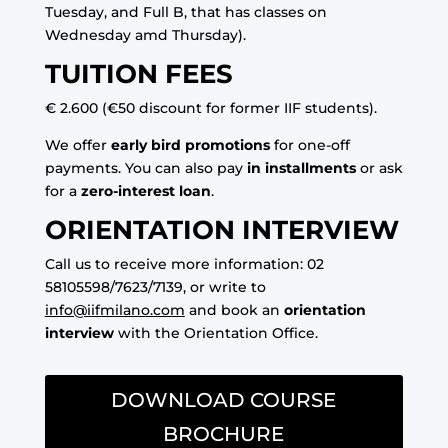
Tuesday, and Full B, that has classes on
Wednesday amd Thursday).
TUITION FEES
€ 2.600 (€50 discount for former IIF students).
We offer
early bird promotions
for one-off
payments. You can also pay
in installments
or ask
for a
zero-interest loan
.
ORIENTATION INTERVIEW
Call us to receive more information: 02
58105598/7623/7139, or write to
info@iifmilano.com
and book an
orientation
interview
with the Orientation Office.
DOWNLOAD COURSE
BROCHURE