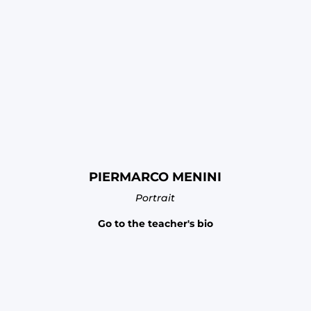
PIERMARCO MENINI
Portrait
Go to the teacher's bio