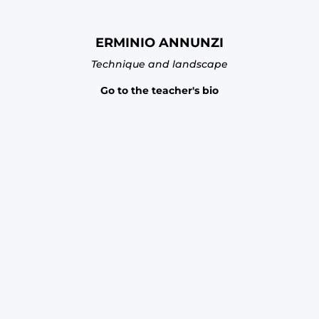
ERMINIO ANNUNZI
Technique and landscape
Go to the teacher's bio