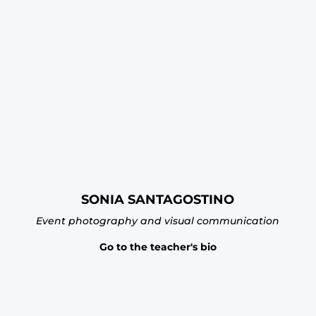
SONIA SANTAGOSTINO
Event photography and visual communication
Go to the teacher's bio