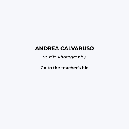
ANDREA CALVARUSO
Studio Photography
Go to the teacher's bio