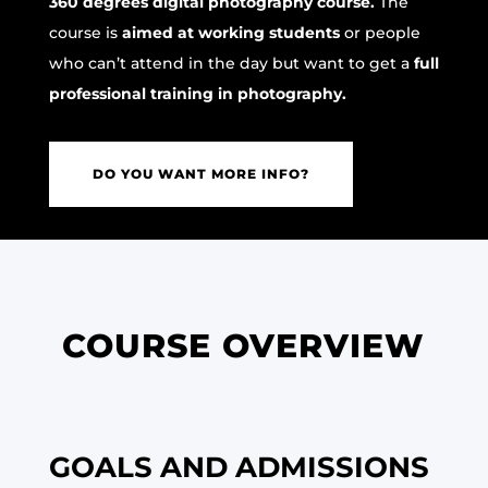
360 degrees digital photography course.
The
course is
aimed at working students
or people
who can’t attend in the day but want to get a
full
professional training in photography.
DO YOU WANT MORE INFO?
COURSE OVERVIEW
GOALS AND ADMISSIONS