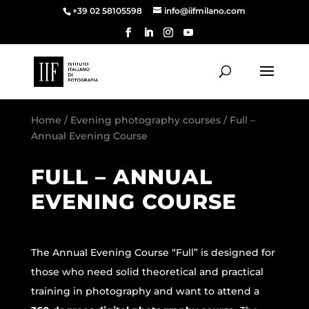
+39 02 58105598
info@iifmilano.com
Home
/
Evening photography courses
/ Full –
Annual Evening Course
FULL – ANNUAL
EVENING COURSE
The Annual Evening Course “Full” is designed for
those who need solid theoretical and practical
training in photography and want to attend a