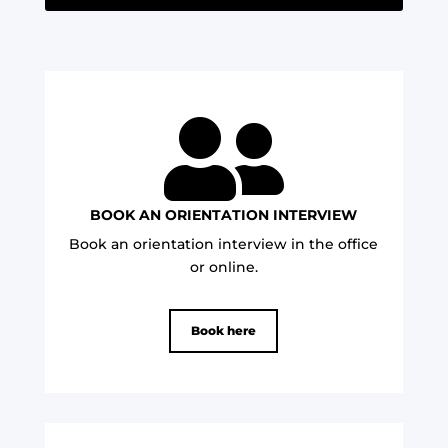

BOOK AN ORIENTATION INTERVIEW
Book an orientation interview in the office
or online.
Book here