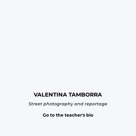
VALENTINA TAMBORRA
Street photography and reportage
Go to the teacher's bio