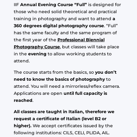
IIF
Annual Evening Course “Full”
is designed for
those who need solid theoretical and practical
training in photography and want to attend
a
360 degrees digital photography course
. “Full”
has the same faculty and the same program of
the first year of the
Professional Biennial
Photography Course
, but classes will take place
in the
evening
to allow working students to
attend.
The course starts from the basics, so
you don’t
need to know the basics of photography
to
attend. You will need a mirrorless/reflex camera.
Applications are open
until full capacity is
reached
.
All classes are taught in Italian, therefore we
request a certificate of Italian (level B2 or
higher).
We accept certificates issued by the
following institutions: CILS, CELI, PLIDA, AIL.