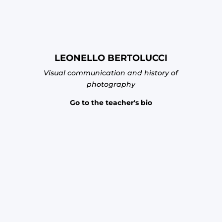
LEONELLO BERTOLUCCI
Visual communication and history of
photography
Go to the teacher's bio