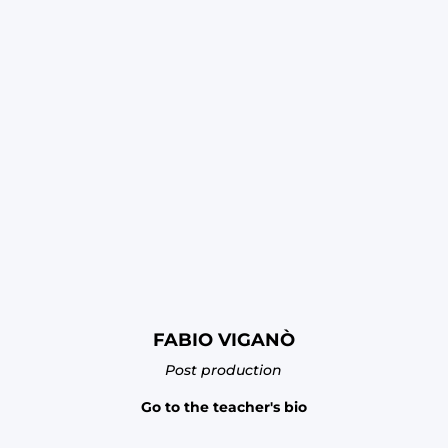
FABIO VIGANÒ
Post production
Go to the teacher's bio