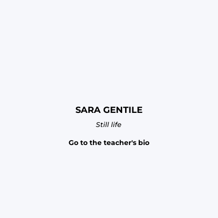
SARA GENTILE
Still life
Go to the teacher's bio