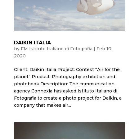
DAIKIN ITALIA
by
FM Istituto Italiano di Fotografia
|
Feb 10,
2020
Client: Daikin Italia Project: Contest “Air for the
planet” Product: Photography exhibition and
photobook Description: The communication
agency Connexia has asked Istituto Italiano di
Fotografia to create a photo project for Daikin, a
company that makes air...