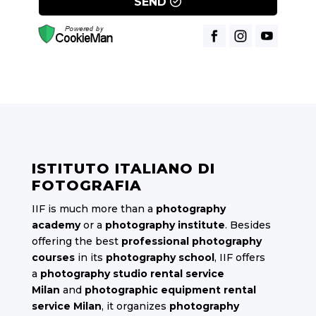
SEND
ISTITUTO ITALIANO DI
FOTOGRAFIA
IIF is much more than a
photography
academy
or a
photography institute
. Besides
offering the best
professional photography
courses
in its
photography school
, IIF offers
a
photography studio rental service
Milan
and
photographic equipment rental
service Milan
, it organizes
photography