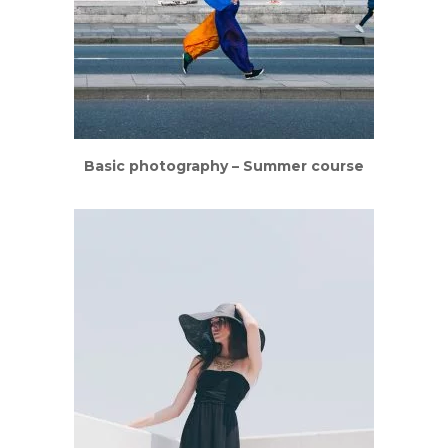
Basic photography – Summer course