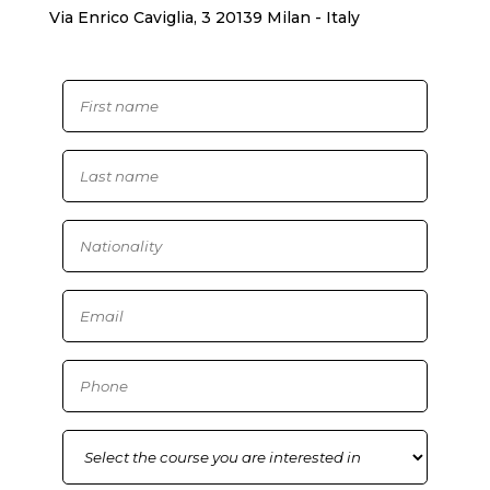
Via Enrico Caviglia, 3 20139 Milan - Italy