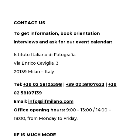
CONTACT US
To get information, book orientation
interviews and ask for our event calendar:
Istituto Italiano di Fotografia
Via Enrico Caviglia, 3
20139 Milan – Italy
Tel:
+39 02 58105598
|
+39 02 58107623
|
+39
02 58107139
Email:
info@iifmilano.com
Office opening hours:
9:00 – 13:00 / 14:00 –
18:00, from Monday to Friday.
IIF IS MUCH MORE