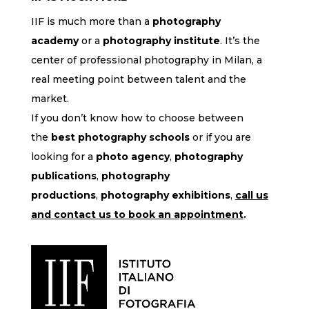
IIF is much more than a
photography
academy
or a
photography institute
. It’s the
center of professional photography in Milan, a
real meeting point between talent and the
market.
If you don’t know how to choose between
the
best photography schools
or if you are
looking for a
photo agency
,
photography
publications
,
photography
productions
,
photography exhibitions
,
call us
and contact us to book an appointment
.