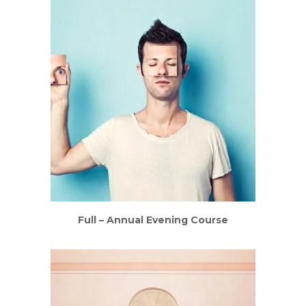
Full – Annual Evening Course