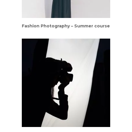
Fashion Photography – Summer course