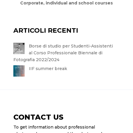
Corporate, individual and school courses
ARTICOLI RECENTI
Borse di studio per Studenti-Assistenti
al Corso Professionale Biennale di
Fotografia 2022/2024
IIF summer break
CONTACT US
To get information about professional