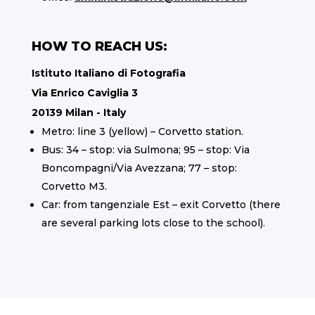
HOW TO REACH US:
Istituto Italiano di Fotografia
Via Enrico Caviglia 3
20139 Milan - Italy
Metro: line 3 (yellow) – Corvetto station.
Bus: 34 – stop: via Sulmona; 95 – stop: Via
Boncompagni/Via Avezzana; 77 – stop:
Corvetto M3.
Car: from tangenziale Est – exit Corvetto (there
are several parking lots close to the school).