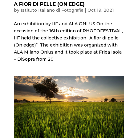
A FIOR DI PELLE (ON EDGE)
by
Istituto Italiano di Fotografia
|
Oct 19, 2021
An exhibition by IIF and ALA ONLUS On the
occasion of the 16th edition of PHOTOFESTIVAL,
IIF held the collective exhibition “A fior di pelle
(On edge)”. The exhibition was organized with
ALA Milano Onlus and it took place at Frida Isola
– DiSopra from 20...