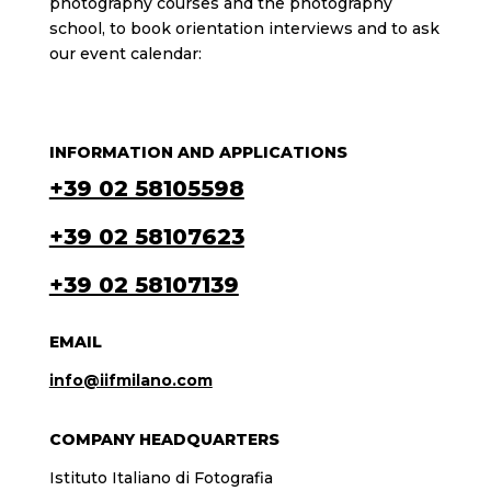
photography courses and the photography
school, to book orientation interviews and to ask
our event calendar:
INFORMATION AND APPLICATIONS
+39 02 58105598
+39 02 58107623
+39 02 58107139
EMAIL
info@iifmilano.com
COMPANY HEADQUARTERS
Istituto Italiano di Fotografia