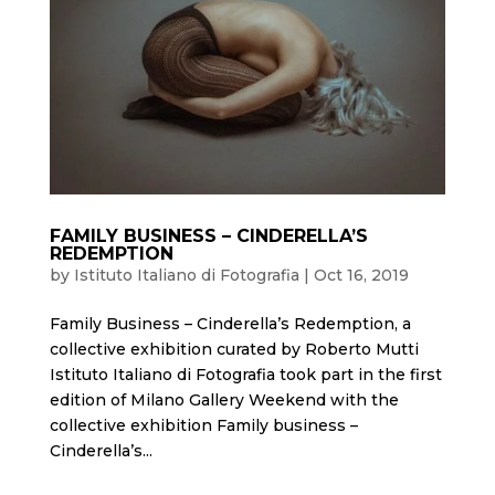
FAMILY BUSINESS – CINDERELLA’S
REDEMPTION
by
Istituto Italiano di Fotografia
|
Oct 16, 2019
Family Business – Cinderella’s Redemption, a
collective exhibition curated by Roberto Mutti
Istituto Italiano di Fotografia took part in the first
edition of Milano Gallery Weekend with the
collective exhibition Family business –
Cinderella’s...