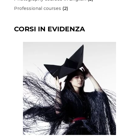
products
2
Professional courses
2
products
CORSI IN EVIDENZA