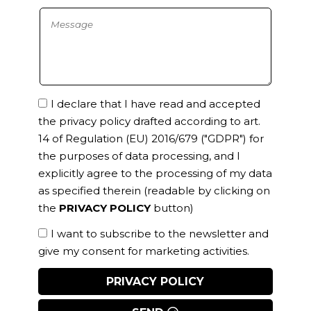
I declare that I have read and accepted
the privacy policy drafted according to art.
14 of Regulation (EU) 2016/679 ("GDPR") for
the purposes of data processing, and I
explicitly agree to the processing of my data
as specified therein
(readable by clicking on
the
PRIVACY POLICY
button)
I want to subscribe to the newsletter and
give my consent for marketing activities.
PRIVACY POLICY