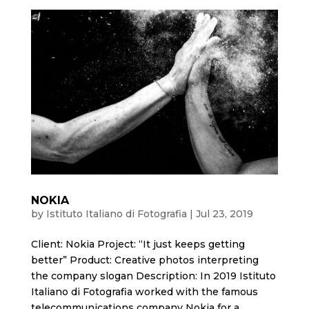
NOKIA
by
Istituto Italiano di Fotografia
|
Jul 23, 2019
Client: Nokia Project: “It just keeps getting
better” Product: Creative photos interpreting
the company slogan Description: In 2019 Istituto
Italiano di Fotografia worked with the famous
telecommunications company Nokia for a