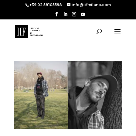
+39 02 58105598
info@iifmilano.com