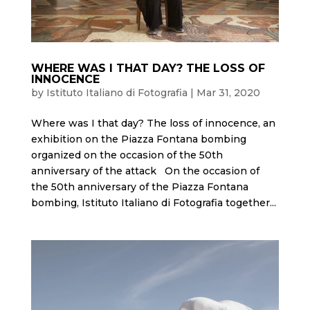
WHERE WAS I THAT DAY? THE LOSS OF
INNOCENCE
by
Istituto Italiano di Fotografia
|
Mar 31, 2020
Where was I that day? The loss of innocence, an
exhibition on the Piazza Fontana bombing
organized on the occasion of the 50th
anniversary of the attack On the occasion of
the 50th anniversary of the Piazza Fontana
bombing, Istituto Italiano di Fotografia together...