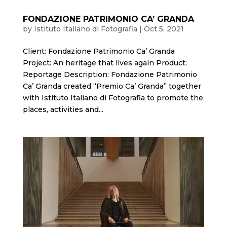
FONDAZIONE PATRIMONIO CA’ GRANDA
by
Istituto Italiano di Fotografia
|
Oct 5, 2021
Client: Fondazione Patrimonio Ca’ Granda
Project: An heritage that lives again Product:
Reportage Description: Fondazione Patrimonio
Ca’ Granda created “Premio Ca’ Granda” together
with Istituto Italiano di Fotografia to promote the
places, activities and...