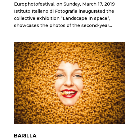
Europhotofestival, on Sunday, March 17, 2019
Istituto Italiano di Fotografia inaugurated the
collective exhibition “Landscape in space”,
showcases the photos of the second-year...
BARILLA