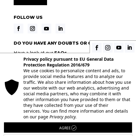
FOLLOW US
DO YOU HAVE ANY DOUBTS OR QUESTIONS?
Have a look at our
FAQs
Privacy policy pursuant to EU General Data
Protection Regulation 2016/679
We use cookies to personalize content and ads, to
© 2026 Istituto Italiano di Fotografia® srl, Via
provide social media features and to analyze our
Enrico Caviglia 3, 20139 Milan | Tel 02/58107623 -
traffic. We also share information about how you use
our website with our web analytics, advertising and
02/58107139 | VAT IT10863240155 | PEC
social media partners, who may combine it with
iifmilano@pec.it
| REA MI-1415688
other information you have provided to them or that
they have collected from your use of their
Full paid-in nominal capital € 10.400,00 All the
services. You can find more information and details
images on the site are used under license from
on our page
Privacy policy.
their respective authors. Powered by
ShareNow!
AGREE