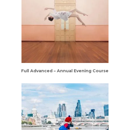
Full Advanced – Annual Evening Course