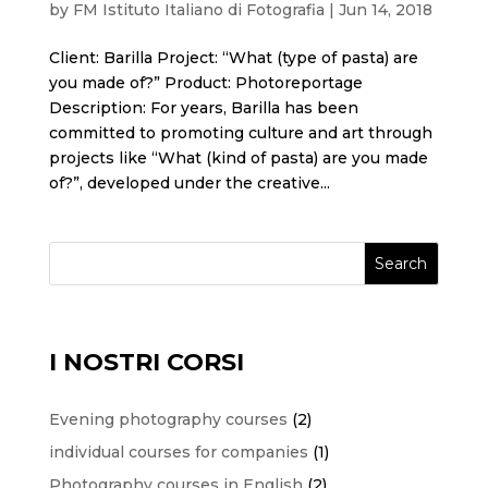
by
FM Istituto Italiano di Fotografia
|
Jun 14, 2018
Client: Barilla Project: “What (type of pasta) are
you made of?” Product: Photoreportage
Description: For years, Barilla has been
committed to promoting culture and art through
projects like “What (kind of pasta) are you made
of?”, developed under the creative...
Search
I NOSTRI CORSI
2
Evening photography courses
2
products
1
individual courses for companies
1
product
2
Photography courses in English
2