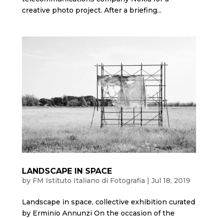
creative photo project. After a briefing...
LANDSCAPE IN SPACE
by
FM Istituto Italiano di Fotografia
|
Jul 18, 2019
Landscape in space, collective exhibition curated
by Erminio Annunzi On the occasion of the