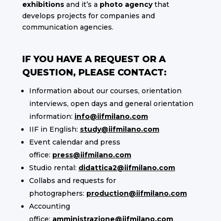
exhibitions
and it’s a
photo agency
that
develops projects for companies and
communication agencies.
IF YOU HAVE A REQUEST OR A
QUESTION, PLEASE CONTACT:
Information about our courses, orientation
interviews, open days and general orientation
information:
info@iifmilano.com
IIF in English:
study@iifmilano.com
Event calendar and press
office:
press@iifmilano.com
Studio rental:
didattica2@iifmilano.com
Collabs and requests for
photographers:
production@iifmilano.com
Accounting
office:
amministrazione@iifmilano.com