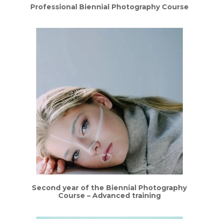
Professional Biennial Photography Course
Second year of the Biennial Photography
Course – Advanced training